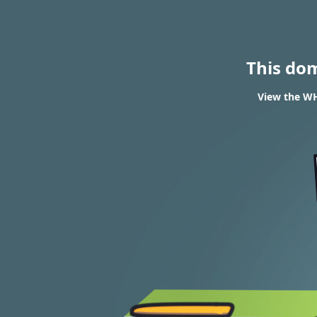
This do
View the WH