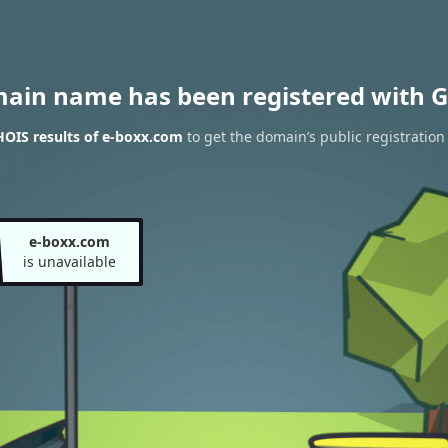
main name has been registered with G
OIS results of e-boxx.com
to get the domain’s public registration
e-boxx.com
is unavailable