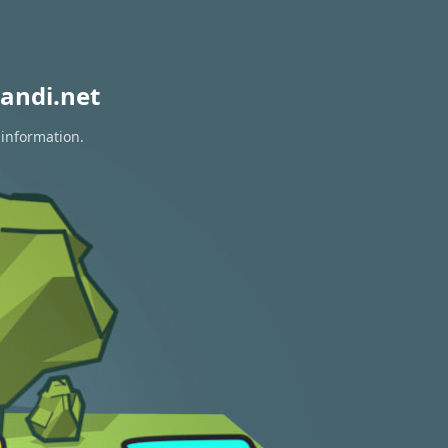
andi.net
 information.