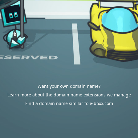
Want your own domain name?
Learn more about the domain name extensions we manage
Find a domain name similar to e-boxx.com